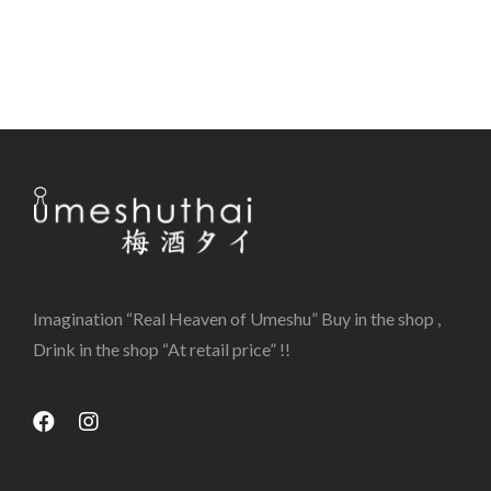
Imagination “Real Heaven of Umeshu” Buy in the shop ,
Drink in the shop “At retail price” !!