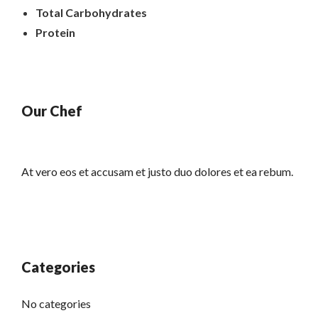
Total Carbohydrates
Protein
Our Chef
At vero eos et accusam et justo duo dolores et ea rebum.
Categories
No categories