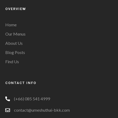
OVERVIEW
Home
Our Menus
About Us
Blog Posts
Find Us
CONTACT INFO
(+66) 085 541 4999
contact@umeshuthai-bkk.com