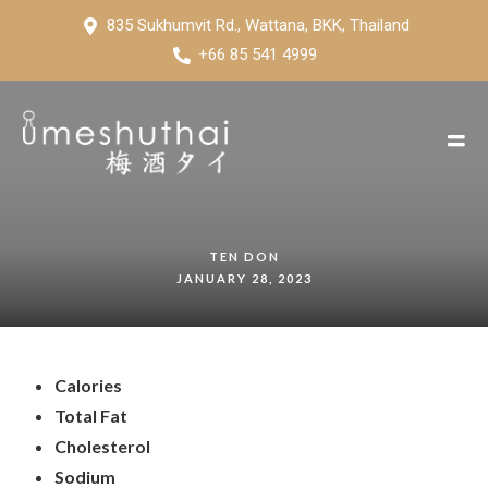
835 Sukhumvit Rd., Wattana, BKK, Thailand
+66 85 541 4999
TEN DON
JANUARY 28, 2023
Calories
Total Fat
Cholesterol
Sodium