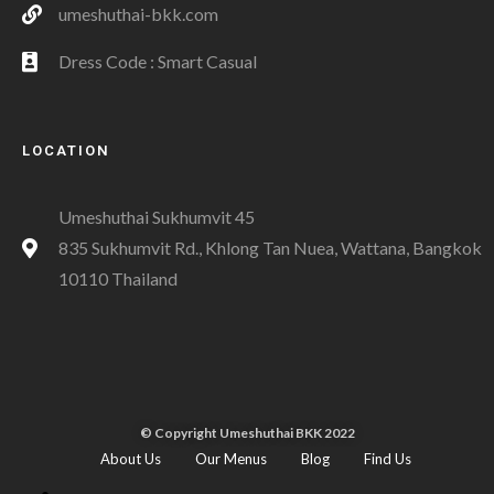
umeshuthai-bkk.com
Dress Code : Smart Casual
LOCATION
Umeshuthai Sukhumvit 45
835 Sukhumvit Rd., Khlong Tan Nuea, Wattana, Bangkok
10110 Thailand
© Copyright Umeshuthai BKK 2022
About Us
Our Menus
Blog
Find Us