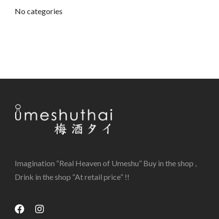
No categories
Imagination “Real Heaven of Umeshu” Buy in the shop ,
Drink in the shop “At retail price” !!