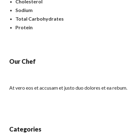
Cholesterol
Sodium
Total Carbohydrates
Protein
Our Chef
At vero eos et accusam et justo duo dolores et ea rebum.
Categories