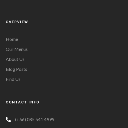
OVERVIEW
Home
Our Menus
About Us
Blog Posts
Find Us
CONTACT INFO
(+66) 085 541 4999