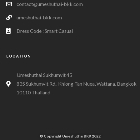
contact@umeshuthai-bkk.com
umeshuthai-bkk.com
Dress Code : Smart Casual
LOCATION
Umeshuthai Sukhumvit 45
835 Sukhumvit Rd., Khlong Tan Nuea, Wattana, Bangkok
10110 Thailand
© Copyright Umeshuthai BKK 2022