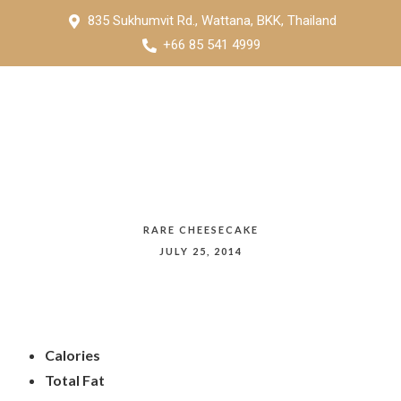
835 Sukhumvit Rd., Wattana, BKK, Thailand
+66 85 541 4999
RARE CHEESECAKE
JULY 25, 2014
Calories
Total Fat