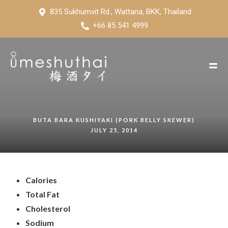
835 Sukhumvit Rd., Wattana, BKK, Thailand
+66 85 541 4999
BUTA BARA KUSHIYAKI (PORK BELLY SKEWER)
JULY 25, 2014
Calories
Total Fat
Cholesterol
Sodium