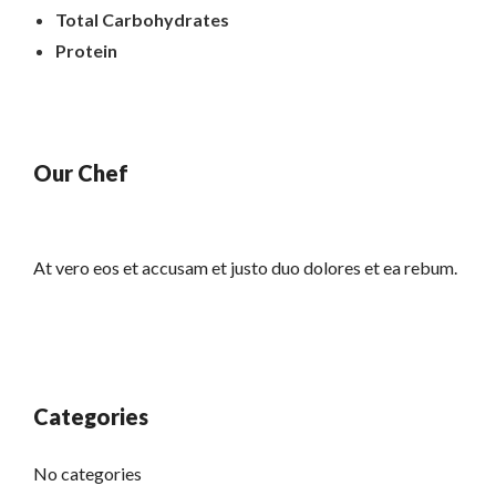
Total Carbohydrates
Protein
Our Chef
At vero eos et accusam et justo duo dolores et ea rebum.
Categories
No categories