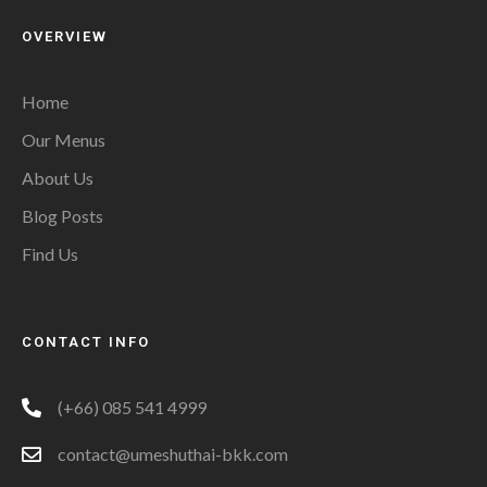
OVERVIEW
Home
Our Menus
About Us
Blog Posts
Find Us
CONTACT INFO
(+66) 085 541 4999
contact@umeshuthai-bkk.com