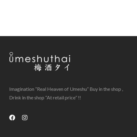
Imagination “Real Heaven of Umeshu” Buy in the shop ,
Drink in the shop “At retail price” !!