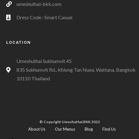
umeshuthai-bkk.com
Dress Code : Smart Casual
LOCATION
Umeshuthai Sukhumvit 45
835 Sukhumvit Rd., Khlong Tan Nuea, Wattana, Bangkok
10110 Thailand
© Copyright Umeshuthai BKK 2022
About Us
Our Menus
Blog
Find Us