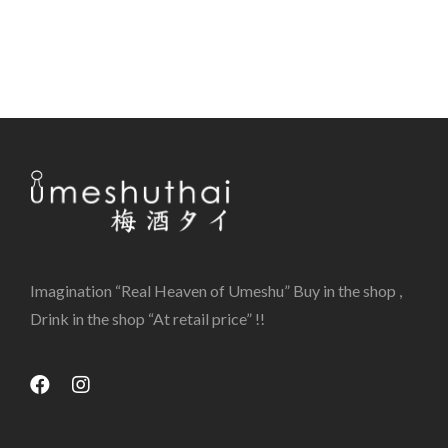
Imagination “Real Heaven of Umeshu” Buy in the shop ,
Drink in the shop “At retail price” !!