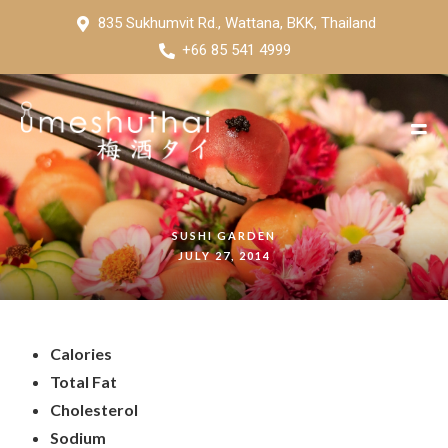
835 Sukhumvit Rd., Wattana, BKK, Thailand
+66 85 541 4999
SUSHI GARDEN
JULY 27, 2014
Calories
Total Fat
Cholesterol
Sodium