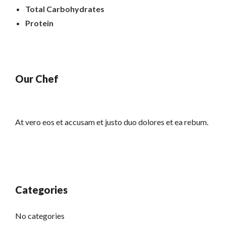
Total Carbohydrates
Protein
Our Chef
At vero eos et accusam et justo duo dolores et ea rebum.
Categories
No categories