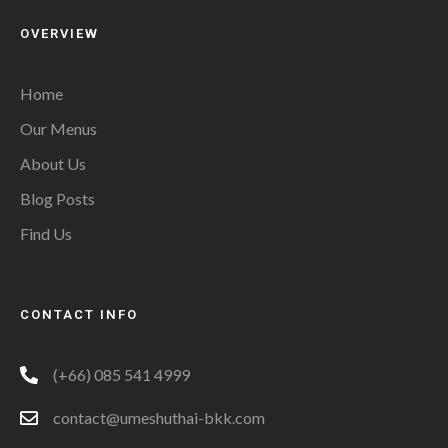
OVERVIEW
Home
Our Menus
About Us
Blog Posts
Find Us
CONTACT INFO
(+66) 085 541 4999
contact@umeshuthai-bkk.com