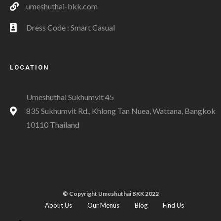
umeshuthai-bkk.com
Dress Code : Smart Casual
LOCATION
Umeshuthai Sukhumvit 45
835 Sukhumvit Rd., Khlong Tan Nuea, Wattana, Bangkok
10110 Thailand
© Copyright Umeshuthai BKK 2022
About Us
Our Menus
Blog
Find Us