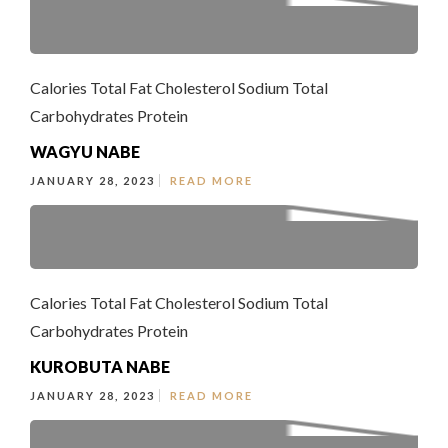
Calories Total Fat Cholesterol Sodium Total
Carbohydrates Protein
WAGYU NABE
JANUARY 28, 2023
READ MORE
Calories Total Fat Cholesterol Sodium Total
Carbohydrates Protein
KUROBUTA NABE
JANUARY 28, 2023
READ MORE