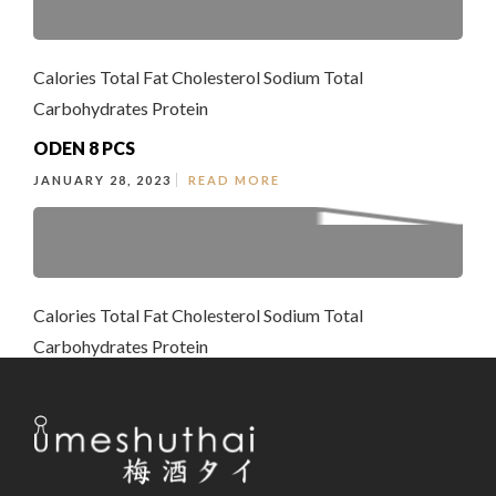
Calories Total Fat Cholesterol Sodium Total
Carbohydrates Protein
ODEN 8 PCS
JANUARY 28, 2023
READ MORE
Calories Total Fat Cholesterol Sodium Total
Carbohydrates Protein