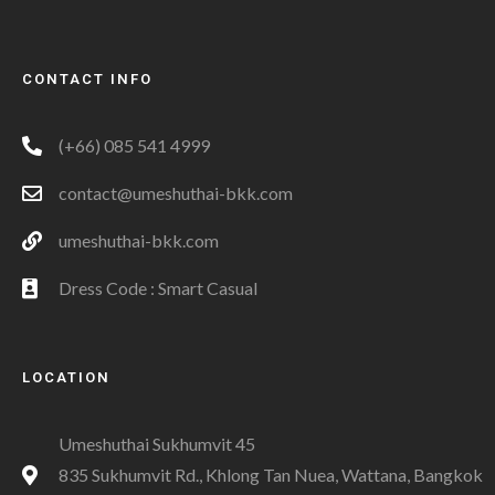
CONTACT INFO
(+66) 085 541 4999
contact@umeshuthai-bkk.com
umeshuthai-bkk.com
Dress Code : Smart Casual
LOCATION
Umeshuthai Sukhumvit 45
835 Sukhumvit Rd., Khlong Tan Nuea, Wattana, Bangkok