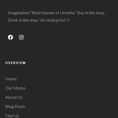
Imagination “Real Heaven of Umeshu” Buy in the shop ,
Drink in the shop “At retail price” !!
OVERVIEW
Home
Our Menus
About Us
Blog Posts
Find Us