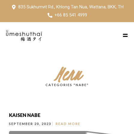
835 Sukhumvit Rd., Khlong Tan Nua, Wattana, BKK, TH
+66 85 541 4999
Menu
CATEGORIES "NABE"
KAISEN NABE
SEPTEMBER 20, 2023
READ MORE