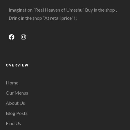
Imagination “Real Heaven of Umeshu” Buy in the shop ,
Drink in the shop “At retail price” !!
OVERVIEW
Home
Our Menus
About Us
Blog Posts
Find Us