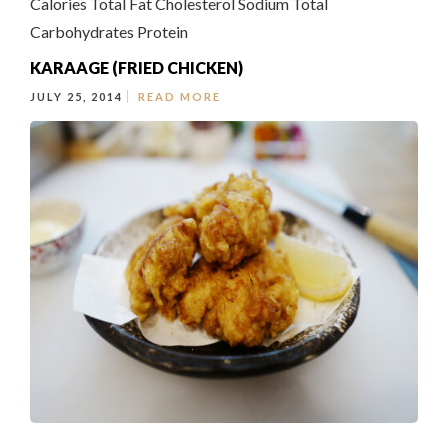
Calories Total Fat Cholesterol Sodium Total
Carbohydrates Protein
KARAAGE (FRIED CHICKEN)
JULY 25, 2014
READ MORE