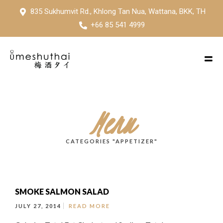
835 Sukhumvit Rd., Khlong Tan Nua, Wattana, BKK, TH
+66 85 541 4999
Menu
CATEGORIES "APPETIZER"
SMOKE SALMON SALAD
JULY 27, 2014
READ MORE