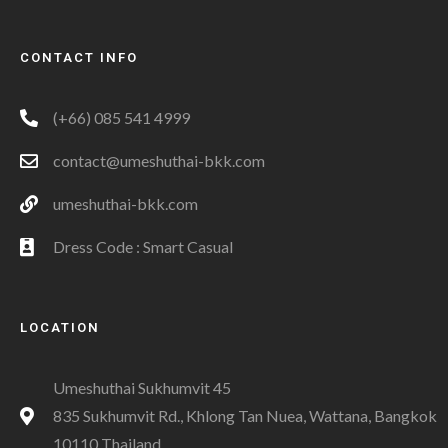
CONTACT INFO
(+66) 085 541 4999
contact@umeshuthai-bkk.com
umeshuthai-bkk.com
Dress Code : Smart Casual
LOCATION
Umeshuthai Sukhumvit 45
835 Sukhumvit Rd., Khlong Tan Nuea, Wattana, Bangkok
10110 Thailand