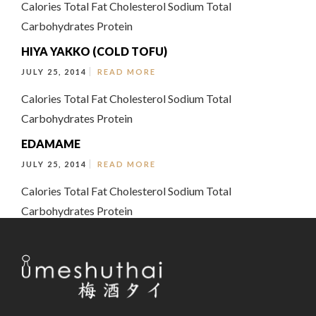
Calories Total Fat Cholesterol Sodium Total
Carbohydrates Protein
HIYA YAKKO (COLD TOFU)
JULY 25, 2014
READ MORE
Calories Total Fat Cholesterol Sodium Total
Carbohydrates Protein
EDAMAME
JULY 25, 2014
READ MORE
Calories Total Fat Cholesterol Sodium Total
Carbohydrates Protein