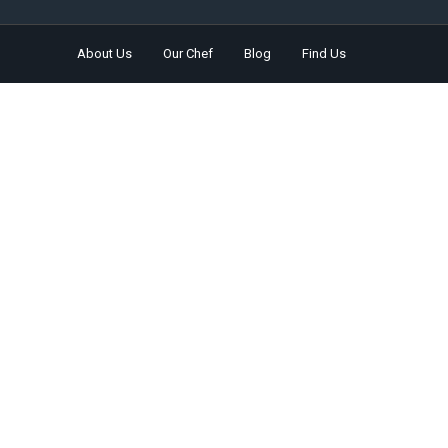
About Us
Our Chef
Blog
Find Us