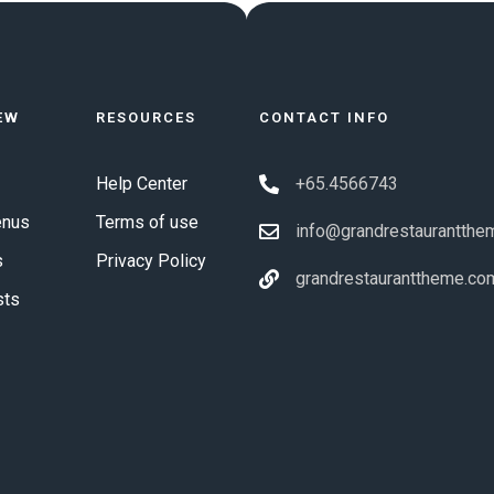
EW
RESOURCES
CONTACT INFO
Help Center
+65.4566743
enus
Terms of use
info@grandrestaurantthe
s
Privacy Policy
grandrestauranttheme.co
sts