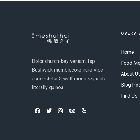
OVERVI
Home
Dolor church-key veniam, fap
Food M
Bushwick mumblecore irure Vice
About U
consectetur 3 wolf moon sapiente
Blog Po
literally quinoa.
Find Us