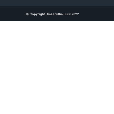
© Copyright Umeshuthai BKK 2022