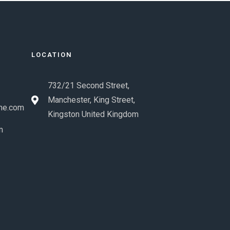
LOCATION
732/21 Second Street,
Manchester, King Street,
me.com
Kingston United Kingdom
m