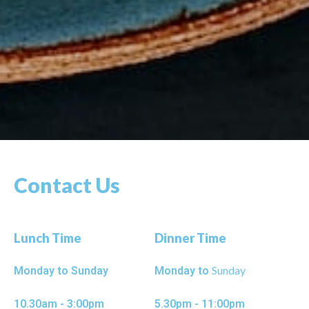
Contact Us
Lunch Time
Dinner Time
Sunday
Monday to Sunday
Monday to
10.30am - 3:00pm
5.30pm - 11:00pm