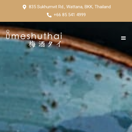
835 Sukhumvit Rd., Wattana, BKK, Thailand
+66 85 541 4999