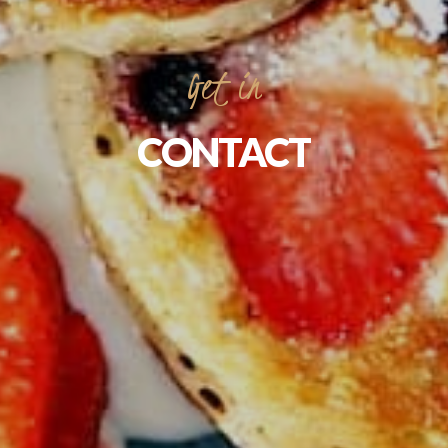
Get
in
CONTACT