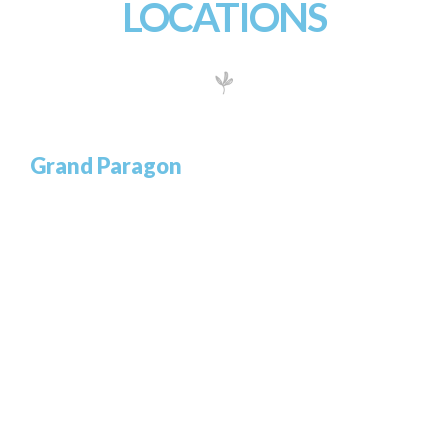
LOCATIONS
Grand Paragon
732/21 Second Street, Manchester
King Street, Kingston United Kingdom
T: +65.4566743
GET DIRECTIONS
Grand Center