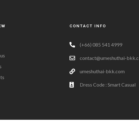
EW
CONTACT INFO
(+66) 085 541 4999
us
contact@umeshuthai-bkk.
s
umeshuthai-bkk.com
ts
Dress Code : Smart Casual