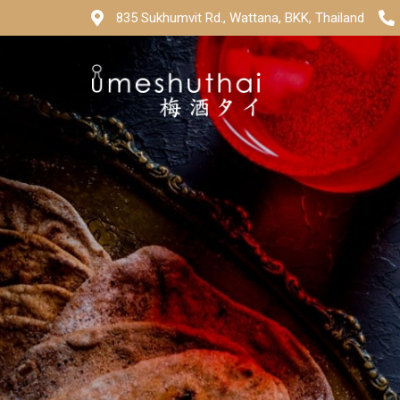
835 Sukhumvit Rd., Wattana, BKK, Thailand