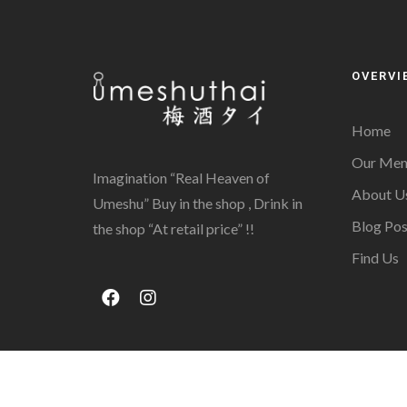
OVERVI
Home
Our Men
Imagination “Real Heaven of
About U
Umeshu” Buy in the shop , Drink in
Blog Pos
the shop “At retail price” !!
Find Us