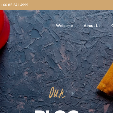
+66 85 541 4999
Welcome
About Us
Our