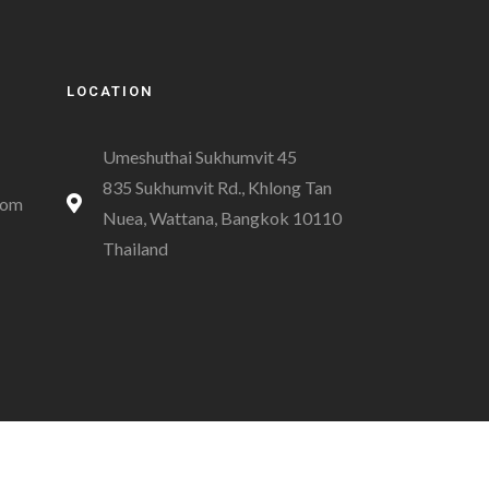
LOCATION
Umeshuthai Sukhumvit 45
835 Sukhumvit Rd., Khlong Tan
com
Nuea, Wattana, Bangkok 10110
Thailand