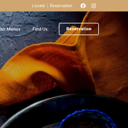
Locate
Reservation
Our Menus
Find Us
Reservation